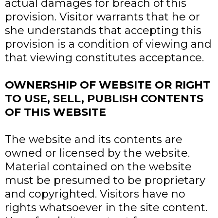
actual damages for breach of this
provision. Visitor warrants that he or
she understands that accepting this
provision is a condition of viewing and
that viewing constitutes acceptance.
OWNERSHIP OF WEBSITE OR RIGHT
TO USE, SELL, PUBLISH CONTENTS
OF THIS WEBSITE
The website and its contents are
owned or licensed by the website.
Material contained on the website
must be presumed to be proprietary
and copyrighted. Visitors have no
rights whatsoever in the site content.