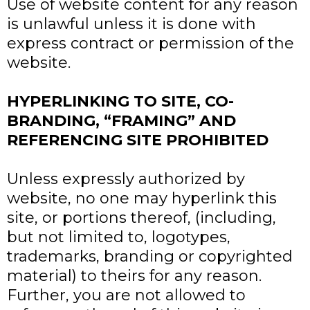
Use of website content for any reason
is unlawful unless it is done with
express contract or permission of the
website.
HYPERLINKING TO SITE, CO-
BRANDING, “FRAMING” AND
REFERENCING SITE PROHIBITED
Unless expressly authorized by
website, no one may hyperlink this
site, or portions thereof, (including,
but not limited to, logotypes,
trademarks, branding or copyrighted
material) to theirs for any reason.
Further, you are not allowed to