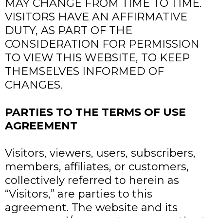
MAY CHANGE FROM TIME TO TIME.
VISITORS HAVE AN AFFIRMATIVE
DUTY, AS PART OF THE
CONSIDERATION FOR PERMISSION
TO VIEW THIS WEBSITE, TO KEEP
THEMSELVES INFORMED OF
CHANGES.
PARTIES TO THE TERMS OF USE
AGREEMENT
Visitors, viewers, users, subscribers,
members, affiliates, or customers,
collectively referred to herein as
“Visitors,” are parties to this
agreement. The website and its