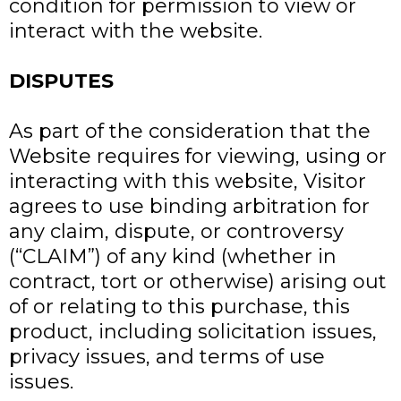
condition for permission to view or
interact with the website.
DISPUTES
As part of the consideration that the
Website requires for viewing, using or
interacting with this website, Visitor
agrees to use binding arbitration for
any claim, dispute, or controversy
(“CLAIM”) of any kind (whether in
contract, tort or otherwise) arising out
of or relating to this purchase, this
product, including solicitation issues,
privacy issues, and terms of use
issues.