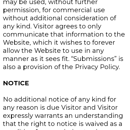
may be used, without further
permission, for commercial use
without additional consideration of
any kind. Visitor agrees to only
communicate that information to the
Website, which it wishes to forever
allow the Website to use in any
manner as it sees fit. “Submissions” is
also a provision of the Privacy Policy.
NOTICE
No additional notice of any kind for
any reason is due Visitor and Visitor
expressly warrants an understanding
that the right to notice is waived as a