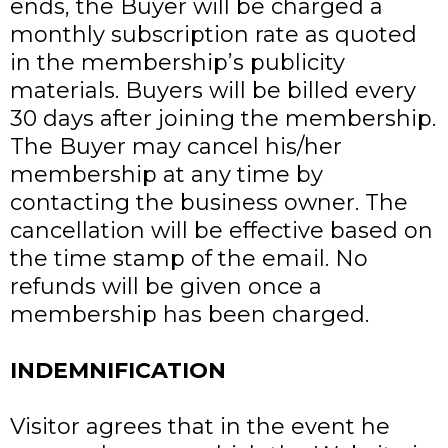
ends, the Buyer will be charged a
monthly subscription rate as quoted
in the membership’s publicity
materials. Buyers will be billed every
30 days after joining the membership.
The Buyer may cancel his/her
membership at any time by
contacting the business owner. The
cancellation will be effective based on
the time stamp of the email. No
refunds will be given once a
membership has been charged.
INDEMNIFICATION
Visitor agrees that in the event he