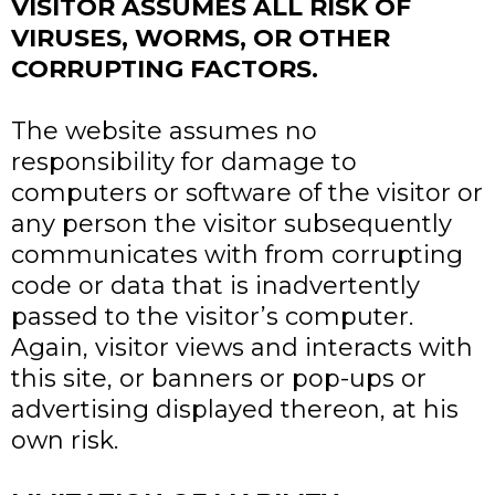
VISITOR ASSUMES ALL RISK OF
VIRUSES, WORMS, OR OTHER
CORRUPTING FACTORS.
The website assumes no
responsibility for damage to
computers or software of the visitor or
any person the visitor subsequently
communicates with from corrupting
code or data that is inadvertently
passed to the visitor’s computer.
Again, visitor views and interacts with
this site, or banners or pop-ups or
advertising displayed thereon, at his
own risk.