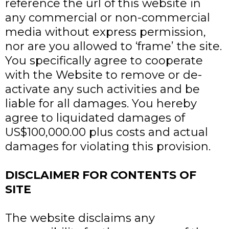
reference the url of this website in
any commercial or non-commercial
media without express permission,
nor are you allowed to ‘frame’ the site.
You specifically agree to cooperate
with the Website to remove or de-
activate any such activities and be
liable for all damages. You hereby
agree to liquidated damages of
US$100,000.00 plus costs and actual
damages for violating this provision.
DISCLAIMER FOR CONTENTS OF
SITE
The website disclaims any