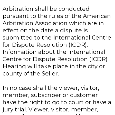
Arbitration shall be conducted
pursuant to the rules of the American
Arbitration Association which are in
effect on the date a dispute is
submitted to the International Centre
for Dispute Resolution (ICDR).
Information about the International
Centre for Dispute Resolution (ICDR).
Hearing will take place in the city or
county of the Seller.
In no case shall the viewer, visitor,
member, subscriber or customer
have the right to go to court or have a
jury trial. Viewer, visitor, member,