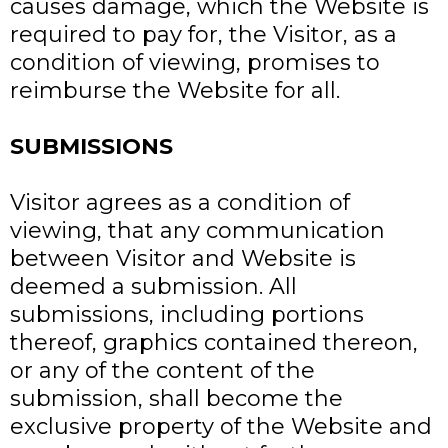
causes damage, which the Website is
required to pay for, the Visitor, as a
condition of viewing, promises to
reimburse the Website for all.
SUBMISSIONS
Visitor agrees as a condition of
viewing, that any communication
between Visitor and Website is
deemed a submission. All
submissions, including portions
thereof, graphics contained thereon,
or any of the content of the
submission, shall become the
exclusive property of the Website and