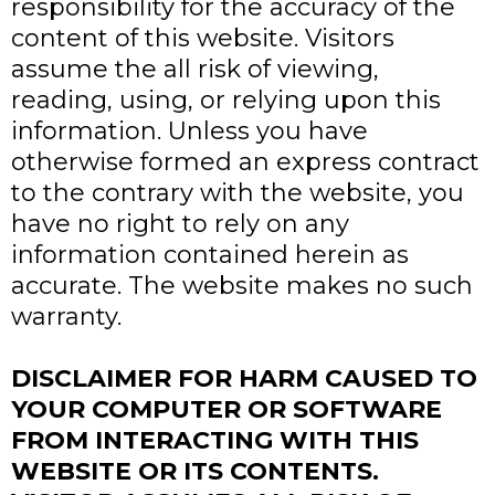
responsibility for the accuracy of the
content of this website. Visitors
assume the all risk of viewing,
reading, using, or relying upon this
information. Unless you have
otherwise formed an express contract
to the contrary with the website, you
have no right to rely on any
information contained herein as
accurate. The website makes no such
warranty.
DISCLAIMER FOR HARM CAUSED TO
YOUR COMPUTER OR SOFTWARE
FROM INTERACTING WITH THIS
WEBSITE OR ITS CONTENTS.