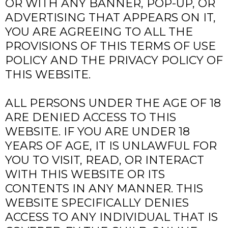
OR WITH ANY BANNER, POP-UP, OR
ADVERTISING THAT APPEARS ON IT,
YOU ARE AGREEING TO ALL THE
PROVISIONS OF THIS TERMS OF USE
POLICY AND THE PRIVACY POLICY OF
THIS WEBSITE.
ALL PERSONS UNDER THE AGE OF 18
ARE DENIED ACCESS TO THIS
WEBSITE. IF YOU ARE UNDER 18
YEARS OF AGE, IT IS UNLAWFUL FOR
YOU TO VISIT, READ, OR INTERACT
WITH THIS WEBSITE OR ITS
CONTENTS IN ANY MANNER. THIS
WEBSITE SPECIFICALLY DENIES
ACCESS TO ANY INDIVIDUAL THAT IS