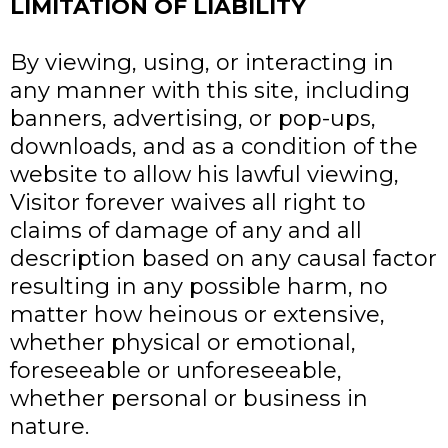
LIMITATION OF LIABILITY
By viewing, using, or interacting in
any manner with this site, including
banners, advertising, or pop-ups,
downloads, and as a condition of the
website to allow his lawful viewing,
Visitor forever waives all right to
claims of damage of any and all
description based on any causal factor
resulting in any possible harm, no
matter how heinous or extensive,
whether physical or emotional,
foreseeable or unforeseeable,
whether personal or business in
nature.