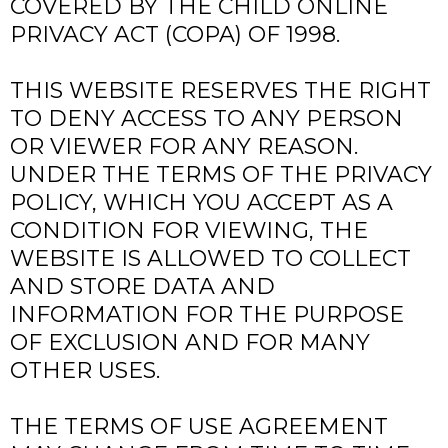
COVERED BY THE CHILD ONLINE
PRIVACY ACT (COPA) OF 1998.
THIS WEBSITE RESERVES THE RIGHT
TO DENY ACCESS TO ANY PERSON
OR VIEWER FOR ANY REASON.
UNDER THE TERMS OF THE PRIVACY
POLICY, WHICH YOU ACCEPT AS A
CONDITION FOR VIEWING, THE
WEBSITE IS ALLOWED TO COLLECT
AND STORE DATA AND
INFORMATION FOR THE PURPOSE
OF EXCLUSION AND FOR MANY
OTHER USES.
THE TERMS OF USE AGREEMENT