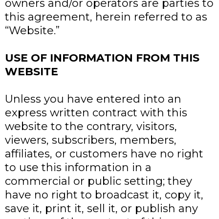
owners and/or operators are parties to
this agreement, herein referred to as
“Website.”
USE OF INFORMATION FROM THIS
WEBSITE
Unless you have entered into an
express written contract with this
website to the contrary, visitors,
viewers, subscribers, members,
affiliates, or customers have no right
to use this information in a
commercial or public setting; they
have no right to broadcast it, copy it,
save it, print it, sell it, or publish any