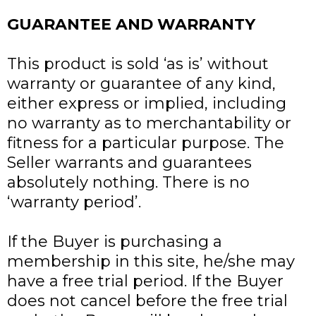
GUARANTEE AND WARRANTY
This product is sold ‘as is’ without
warranty or guarantee of any kind,
either express or implied, including
no warranty as to merchantability or
fitness for a particular purpose. The
Seller warrants and guarantees
absolutely nothing. There is no
‘warranty period’.
If the Buyer is purchasing a
membership in this site, he/she may
have a free trial period. If the Buyer
does not cancel before the free trial