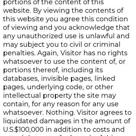
portions of the content of this
website. By viewing the contents of
this website you agree this condition
of viewing and you acknowledge that
any unauthorized use is unlawful and
may subject you to civil or criminal
penalties. Again, Visitor has no rights
whatsoever to use the content of, or
portions thereof, including its
databases, invisible pages, linked
pages, underlying code, or other
intellectual property the site may
contain, for any reason for any use
whatsoever. Nothing. Visitor agrees to
liquidated damages in the amount of
U.S.$100,000 in addition to costs and