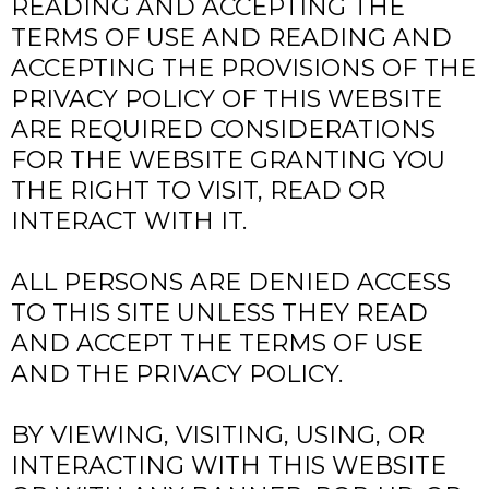
READING AND ACCEPTING THE
TERMS OF USE AND READING AND
ACCEPTING THE PROVISIONS OF THE
PRIVACY POLICY OF THIS WEBSITE
ARE REQUIRED CONSIDERATIONS
FOR THE WEBSITE GRANTING YOU
THE RIGHT TO VISIT, READ OR
INTERACT WITH IT.
ALL PERSONS ARE DENIED ACCESS
TO THIS SITE UNLESS THEY READ
AND ACCEPT THE TERMS OF USE
AND THE PRIVACY POLICY.
BY VIEWING, VISITING, USING, OR
INTERACTING WITH THIS WEBSITE