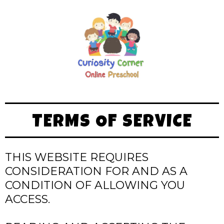
TERMS OF SERVICE
THIS WEBSITE REQUIRES
CONSIDERATION FOR AND AS A
CONDITION OF ALLOWING YOU
ACCESS.