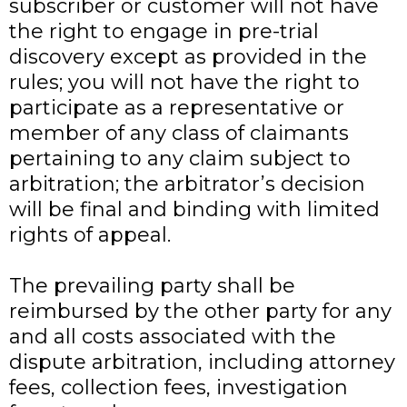
subscriber or customer will not have
the right to engage in pre-trial
discovery except as provided in the
rules; you will not have the right to
participate as a representative or
member of any class of claimants
pertaining to any claim subject to
arbitration; the arbitrator’s decision
will be final and binding with limited
rights of appeal.
The prevailing party shall be
reimbursed by the other party for any
and all costs associated with the
dispute arbitration, including attorney
fees, collection fees, investigation