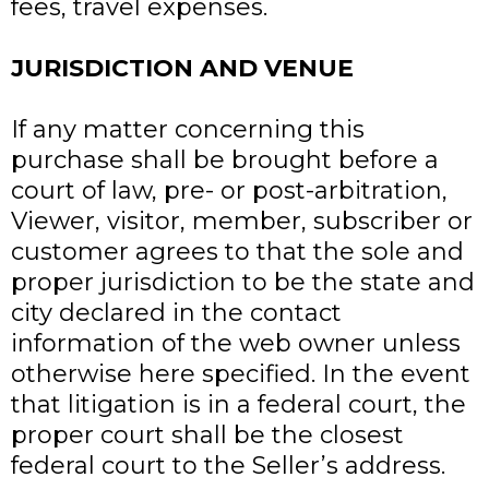
fees, travel expenses.
JURISDICTION AND VENUE
If any matter concerning this
purchase shall be brought before a
court of law, pre- or post-arbitration,
Viewer, visitor, member, subscriber or
customer agrees to that the sole and
proper jurisdiction to be the state and
city declared in the contact
information of the web owner unless
otherwise here specified. In the event
that litigation is in a federal court, the
proper court shall be the closest
federal court to the Seller’s address.